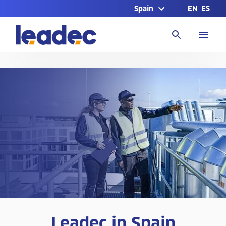
Spain
EN
ES
Go
to
Homepage
Leadec in Spain