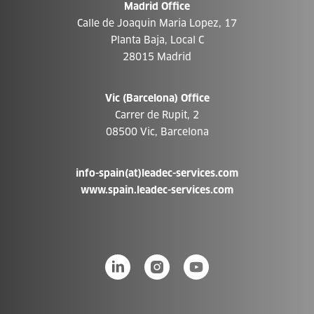
Madrid Office
Calle de Joaquin Maria Lopez, 17
Planta Baja, Local C
28015 Madrid
Vic (Barcelona) Office
Carrer de Rupit, 2
08500 Vic, Barcelona
info-spain(at)leadec-services.com
www.spain.leadec-services.com