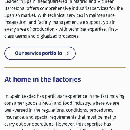
Leadec in Spain, headquartered in Madrid and Vic near
Barcelona, offers comprehensive industrial services for the
Spanish market. With technical services in maintenance,
installation, and faciltiy management we support you in
every area of production - with technical expertise, first-
class teams and digitalized processes.
Our service portfolio
At home in the factories
In Spain Leadec has particular experience in the fast moving
consumer goods (FMCG) and food industry, where we are
well-versed in the regulations, conditions, procedures,
insurance, and special requirements that must be met to
carry out our operations. However, this expertise has