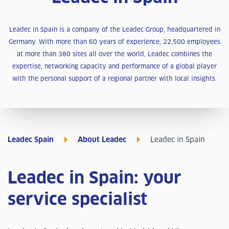
Leadec in Spain is a company of the Leadec Group, headquartered in
Germany. With more than 60 years of experience, 22,500 employees
at more than 380 sites all over the world, Leadec combines the
expertise, networking capacity and performance of a global player
with the personal support of a regional partner with local insights.
Leadec Spain
About Leadec
Leadec in Spain
Leadec in Spain: your
service specialist