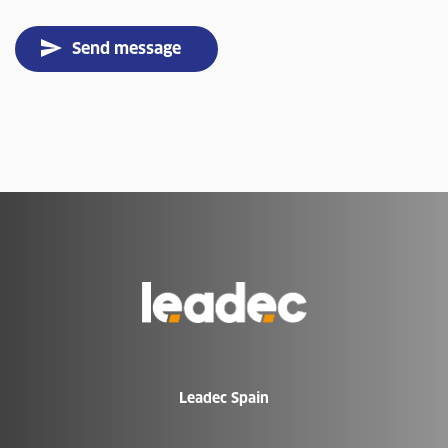
Send message
Go
to
Homepage
Leadec Spain