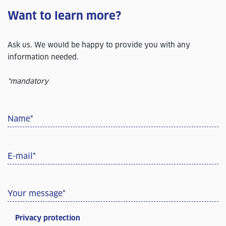
Want to learn more?
Ask us. We would be happy to provide you with any
information needed.
*mandatory
Name
*
E-mail
*
Your message
*
Privacy protection