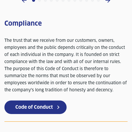
Compliance
The trust that we receive from our customers, owners,
employees and the public depends critically on the conduct
of each individual in the company. It is founded on strict
compliance with the law and with all of our internal rules.
The purpose of this Code of Conduct is therefore to
summarize the norms that must be observed by our
employees worldwide in order to ensure the continuation of
the company's long tradition of honesty and decency.
Code of Conduct