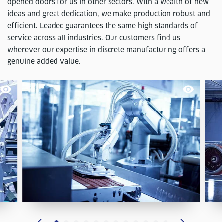
opened doors for us in other sectors. With a wealth of new
ideas and great dedication, we make production robust and
efficient. Leadec guarantees the same high standards of
service across all industries. Our customers find us
wherever our expertise in discrete manufacturing offers a
genuine added value.