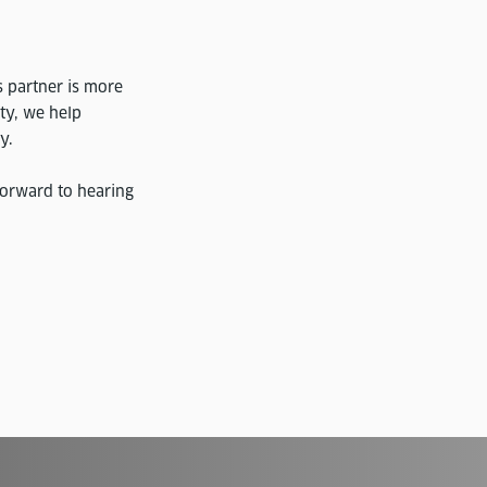
s partner is more
ity, we help
y.
forward to hearing