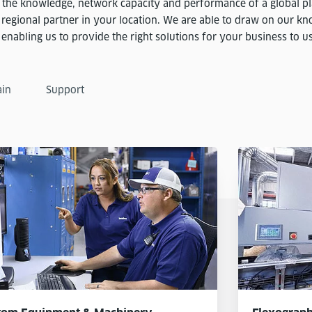
the knowledge, network capacity and performance of a global pl
 regional partner in your location. We are able to draw on our k
nabling us to provide the right solutions for your business to use 
ain
Support