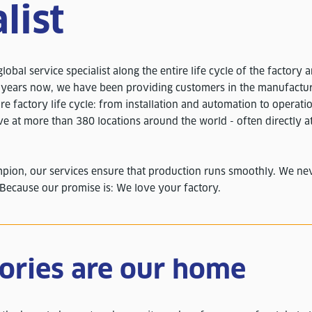
list
lobal service specialist along the entire life cycle of the factory 
0 years now, we have been providing customers in the manufactur
re factory life cycle: from installation and automation to operati
ve at more than 380 locations around the world - often directly a
mpion, our services ensure that production runs smoothly. We neve
 Because our promise is: We love your factory.
tories are our home