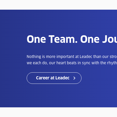
One Team. One Jo
Nothing is more important at Leadec than our str
we each do, our heart beats in sync with the rhyth
Career at Leadec