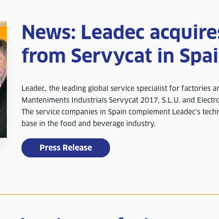
News: Leadec acquir
from Servycat in Spa
Leadec, the leading global service specialist for factories 
Manteniments Industrials Servycat 2017, S.L.U. and Electro
The service companies in Spain complement Leadec’s techn
base in the food and beverage industry.
Press Release