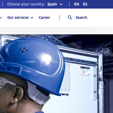
Choose your country:
Spain
EN
ES
Our services
Career
Search