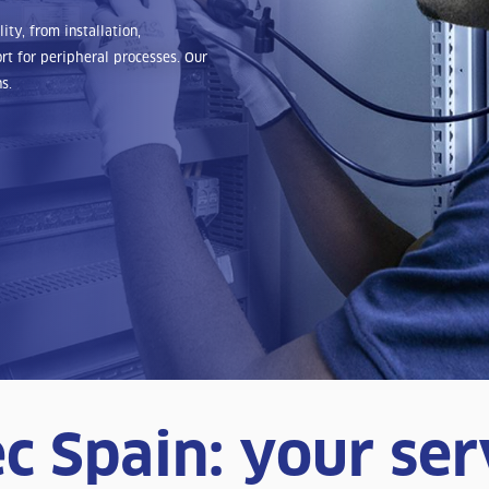
ty, from installation,
t for peripheral processes. Our
s.
c Spain: your ser