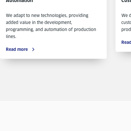
Automation
Cus
We adapt to new technologies, providing
We d
added value in the development,
cust
programming, and automation of production
prod
lines.
Rea
Read more