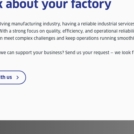
k about your factory
lving manufacturing industry, having a reliable industrial service
ith a strong focus on quality, efficiency, and operational reliabil
in meet complex challenges and keep operations running smoothl
 we can support your business? Send us your request — we look 
ith us