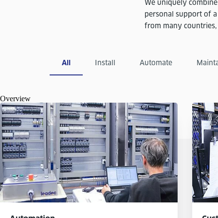
We uniquely combine 
personal support of a
from many countries, e
All
Install
Automate
Maint
Overview