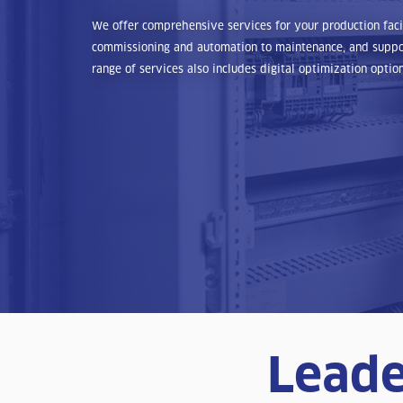
We offer comprehensive services for your production facili
commissioning and automation to maintenance, and suppor
range of services also includes digital optimization option
Leade