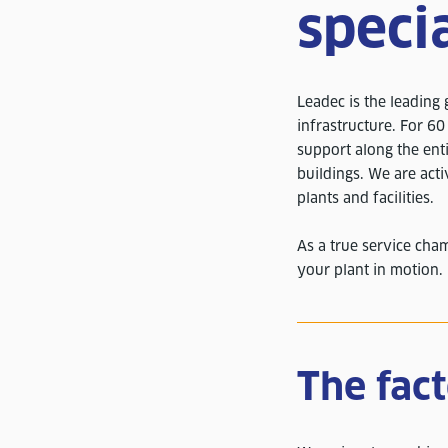
specia
Leadec is the leading g
infrastructure. For 6
support along the enti
buildings. We are acti
plants and facilities.
As a true service cha
your plant in motion.
The fac