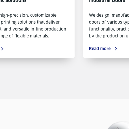
ic Solutions
Industrial Doors
high-precision, customizable
We design, manufactu
 printing solutions that deliver
doors of various typ
nt, and versatile in-line production
functionality, practi
nge of flexible materials.
by the production un
Read more