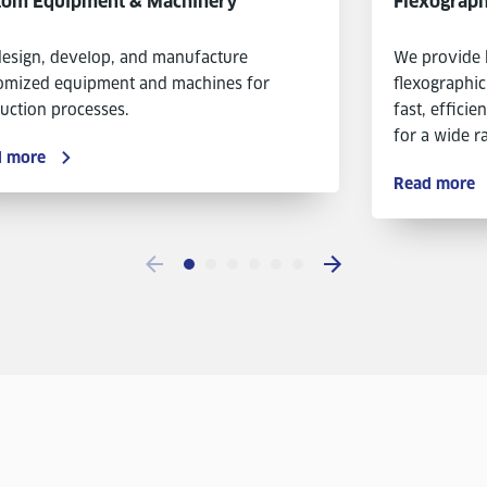
tom Equipment & Machinery
Flexograph
esign, develop, and manufacture
We provide 
omized equipment and machines for
flexographic
uction processes.
fast, efficie
for a wide ra
d more
Read more