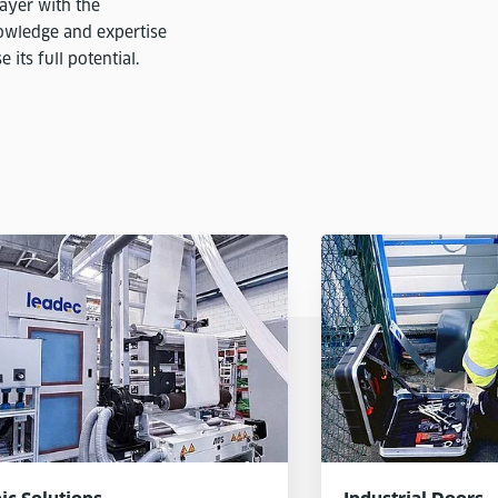
ayer with the
nowledge and expertise
its full potential.