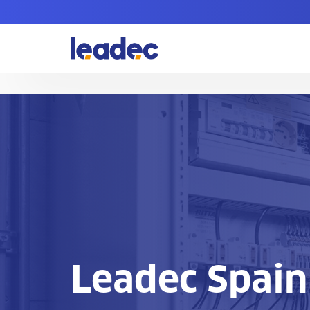
Go
to
Homepage
Leadec Spain