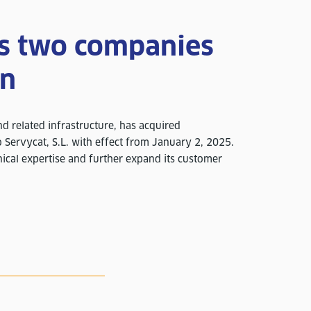
es two companies
in
and related infrastructure, has acquired
 Servycat, S.L. with effect from January 2, 2025.
ical expertise and further expand its customer