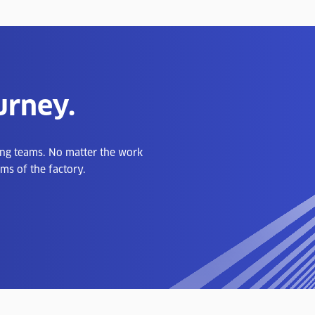
urney.
ong teams. No matter the work
ms of the factory.