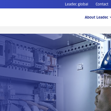
Leadec global
Contact
About Leadec