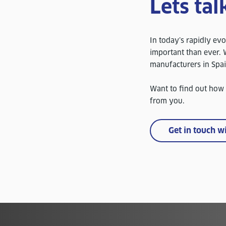
Lets tal
In today’s rapidly evo
important than ever. W
manufacturers in Spa
Want to find out how
from you.
Get in touch w