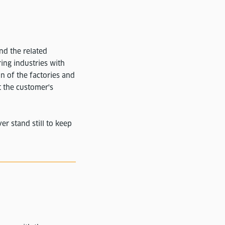
and the related
ing industries with
on of the factories and
t the customer's
r stand still to keep